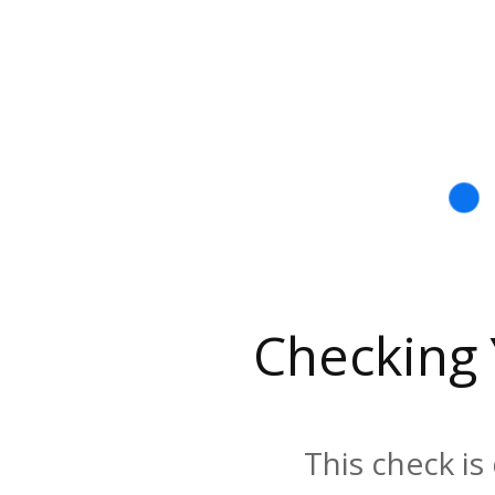
Checking
This check is