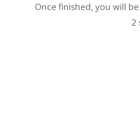
Once finished, you will b