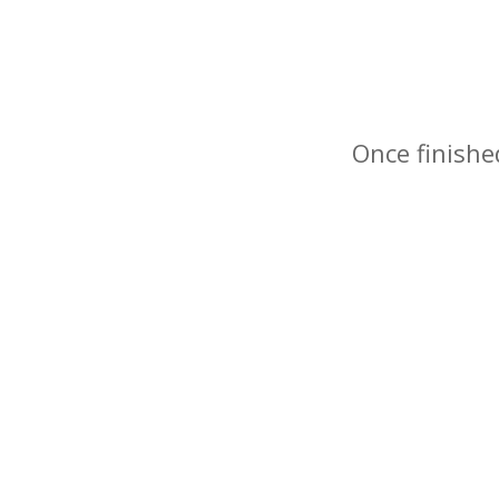
Once finishe