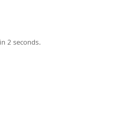
in
seconds.