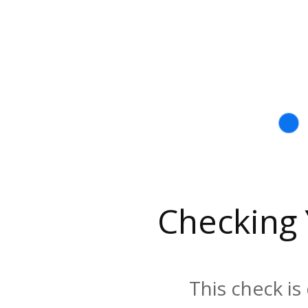
Checking
This check is