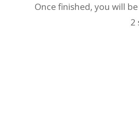
Once finished, you will b